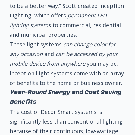
to be a better way.” Scott created Inception
Lighting, which offers
permanent LED
lighting systems
to commercial, residential
and municipal properties.
These light systems
can change color for
any occasion
and
can be accessed by your
mobile device from anywhere
you may be.
Inception Light systems come with an array
of benefits to the home or business owner.
Year-Round Energy and Cost Saving
Benefits
The cost of Decor Smart systems is
significantly less than conventional lighting
because of their continuous, low-wattage