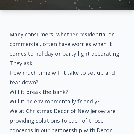
Many consumers, whether residential or
commercial, often have worries when it
comes to holiday or party light decorating.
They ask:
How much time will it take to set up and
tear down?
Will it break the bank?
Will it be environmentally friendly?
We at Christmas Decor of New Jersey are
providing solutions to each of those
concerns in our partnership with
Decor