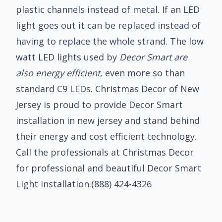
plastic channels instead of metal. If an LED
light goes out it can be replaced instead of
having to replace the whole strand. The low
watt LED lights used by
Decor Smart are
also energy efficient
, even more so than
standard C9 LEDs. Christmas Decor of New
Jersey is proud to provide Decor Smart
installation in new jersey and stand behind
their energy and cost efficient technology.
Call the professionals at Christmas Decor
for professional and beautiful Decor Smart
Light installation.
(888) 424-4326