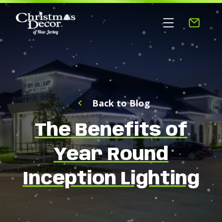
Back to Blog
The Benefits of
Year Round
Inception Lighting