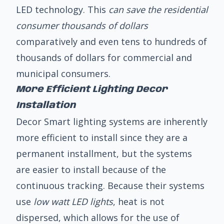
LED technology. This
can save the residential
consumer thousands of dollars
comparatively and even tens to hundreds of
thousands of dollars for commercial and
municipal consumers.
More Efficient Lighting Decor
Installation
Decor Smart lighting systems are inherently
more efficient to install since they are a
permanent installment, but the systems
are easier to install because of the
continuous tracking. Because their systems
use
low watt LED lights
, heat is not
dispersed, which allows for the use of