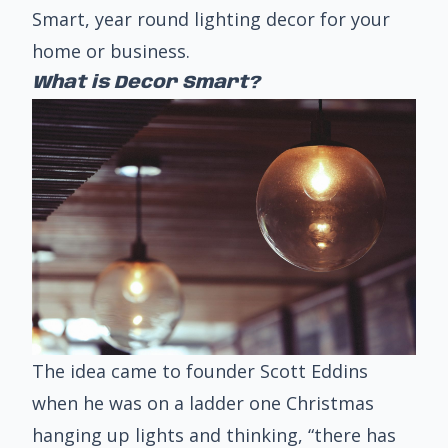
Smart
, year round lighting decor for your
home or business.
What is Decor Smart?
The idea came to founder Scott Eddins
when he was on a ladder one Christmas
hanging up lights and thinking, “there has