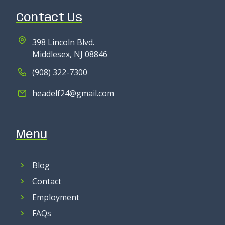
Contact Us
398 Lincoln Blvd.
Middlesex, NJ 08846
(908) 322-7300
headelf24@gmail.com
Menu
Blog
Contact
Employment
FAQs