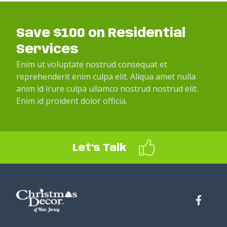
Save $100 on Residential
Services
Enim ut voluptate nostrud consequat et
reprehenderit enim culpa elit. Aliqua amet nulla
anim id irure culpa ullamco nostrud nostrud elit.
Enim id proident dolor officia.
Let's Talk