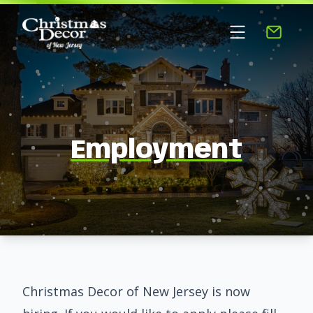
Employment
Christmas Decor of New Jersey is now