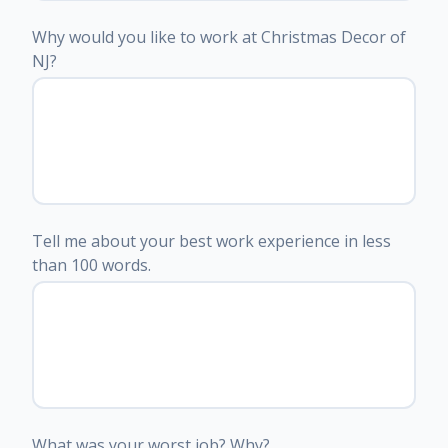
Why would you like to work at Christmas Decor of
NJ?
Tell me about your best work experience in less
than 100 words.
What was your worst job? Why?