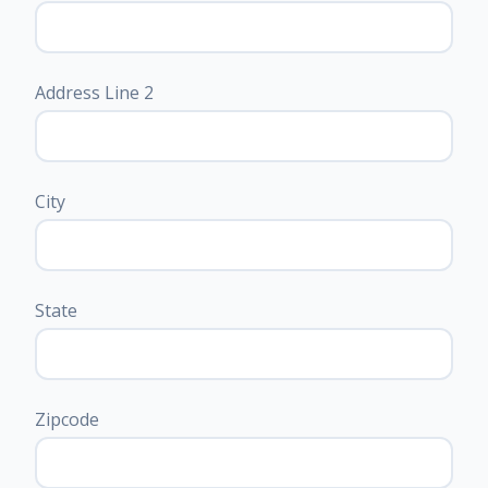
Address Line 2
City
State
Zipcode