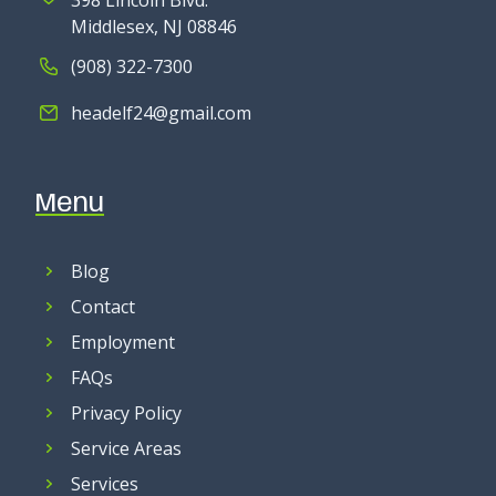
398 Lincoln Blvd.
Middlesex, NJ 08846
(908) 322-7300
headelf24@gmail.com
Menu
Blog
Contact
Employment
FAQs
Privacy Policy
Service Areas
Services