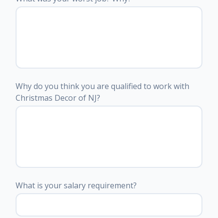
Why do you think you are qualified to work with
Christmas Decor of NJ?
What is your salary requirement?