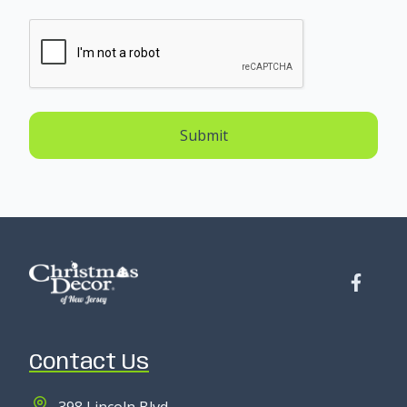
Submit
Contact Us