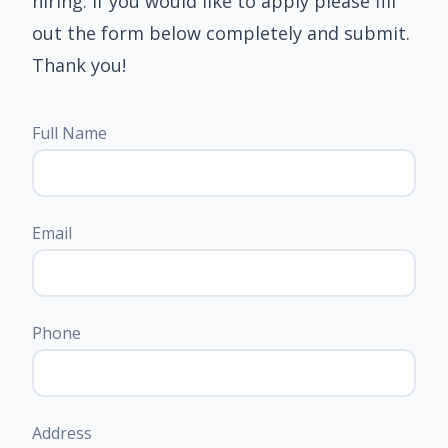
hiring. If you would like to apply please fill
out the form below completely and submit.
Thank you!
Full Name
Email
Phone
Address