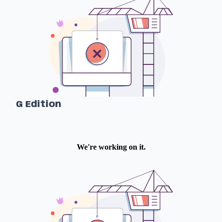
G Edition