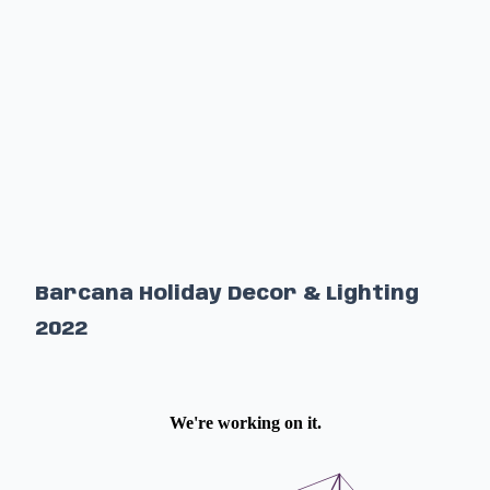
Barcana Holiday Decor & Lighting
2022