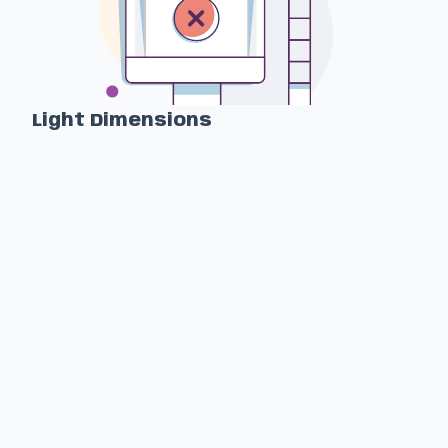
Light Dimensions