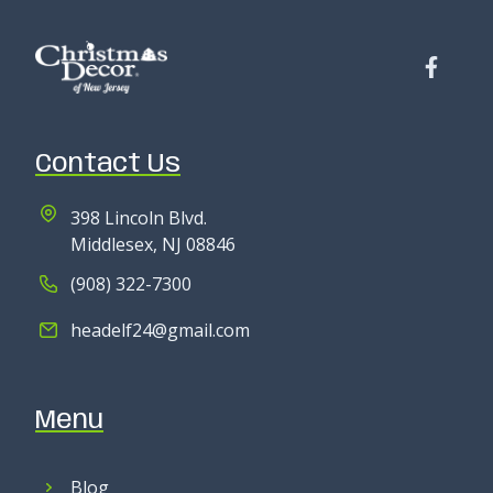
Contact Us
398 Lincoln Blvd.
Middlesex, NJ 08846
(908) 322-7300
headelf24@gmail.com
Menu
Blog