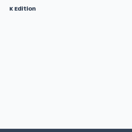
K Edition