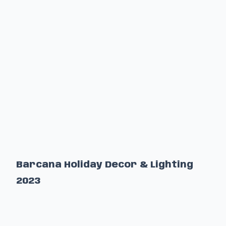
Barcana Holiday Decor & Lighting
2023