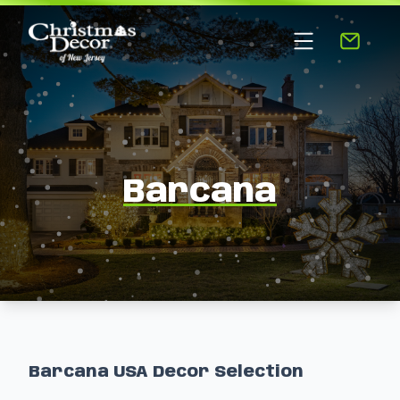
Barcana
Barcana USA Decor Selection