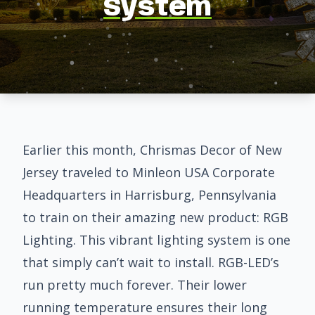
System
Earlier this month, Chrismas Decor of New
Jersey traveled to
Minleon USA
Corporate
Headquarters in Harrisburg, Pennsylvania
to train on their amazing new product:
RGB
Lighting
. This vibrant lighting system is one
that simply can’t wait to install. RGB-LED’s
run pretty much forever. Their lower
running temperature ensures their long