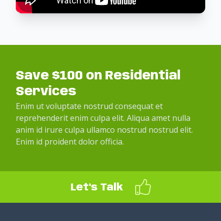
Save $100 on Residential
Services
Enim ut voluptate nostrud consequat et
reprehenderit enim culpa elit. Aliqua amet nulla
anim id irure culpa ullamco nostrud nostrud elit.
Enim id proident dolor officia.
Let's Talk