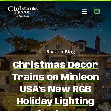
Back to Blog
Christmas Decor
Trains on Minleon
USA's New RGB
Holiday Lighting