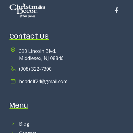
Contact Us
398 Lincoln Blvd.
Middlesex, NJ 08846
(908) 322-7300
headelf24@gmail.com
Menu
Blog