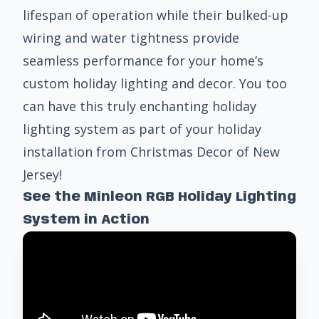
lifespan of operation while their bulked-up
wiring and water tightness provide
seamless performance for your home’s
custom holiday lighting and decor
. You too
can have this truly enchanting holiday
lighting system as part of your holiday
installation from Christmas Decor of New
Jersey!
See the Minleon RGB Holiday Lighting
System in Action