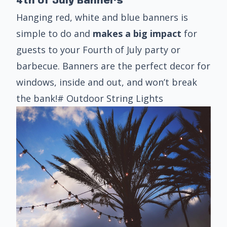
4th of July Banners
Hanging red, white and blue banners is
simple to do and
makes a big impact
for
guests to your Fourth of July party or
barbecue. Banners are the perfect decor for
windows, inside and out, and won’t break
the bank!# Outdoor String Lights