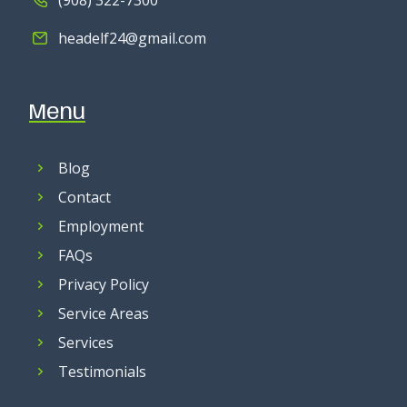
headelf24@gmail.com
Menu
Blog
Contact
Employment
FAQs
Privacy Policy
Service Areas
Services
Testimonials