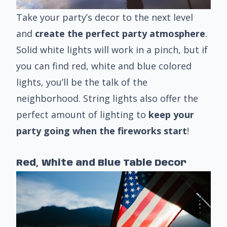
Take your party’s decor to the next level
and
create the perfect party atmosphere
.
Solid white lights will work in a pinch, but if
you can find red, white and blue colored
lights, you’ll be the talk of the
neighborhood. String lights also offer the
perfect amount of lighting to
keep your
party going when the fireworks start
!
Red, White and Blue Table Decor