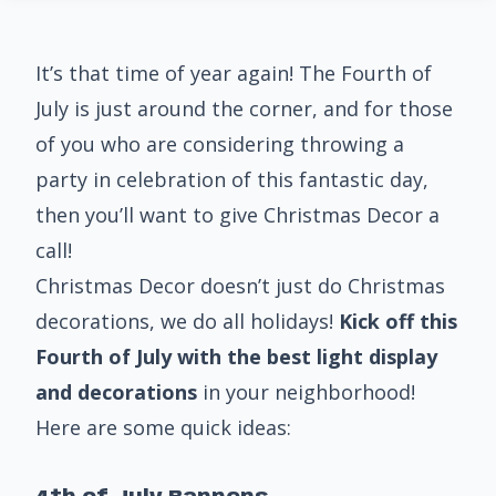
It’s that time of year again! The Fourth of
July is just around the corner, and for those
of you who are considering throwing a
party in celebration of this fantastic day,
then you’ll want to give Christmas Decor a
call!
Christmas Decor doesn’t just do Christmas
decorations, we do all holidays!
Kick off this
Fourth of July with the best light display
and decorations
in your neighborhood!
Here are some quick ideas: