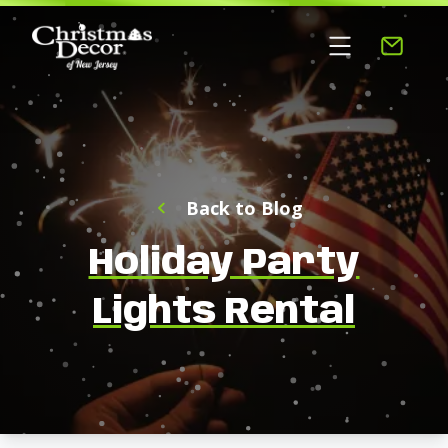
Back to Blog
Holiday Party
Lights Rental