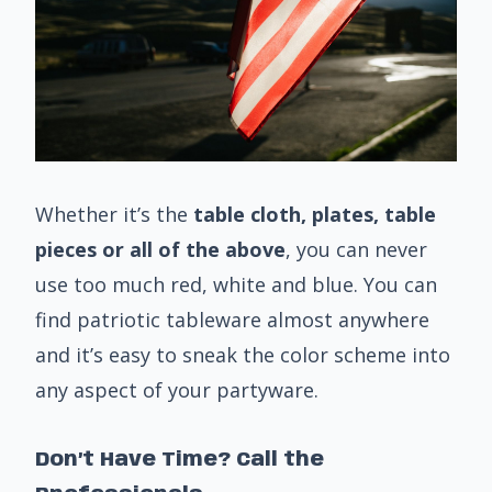
Whether it’s the
table cloth, plates, table
pieces or all of the above
, you can never
use too much red, white and blue. You can
find patriotic tableware almost anywhere
and it’s easy to sneak the color scheme into
any aspect of your partyware.
Don’t Have Time? Call the