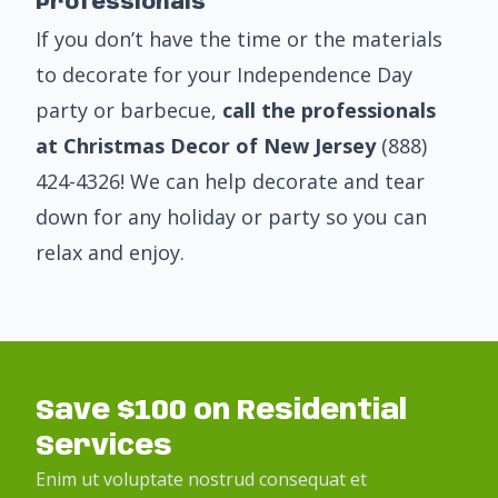
Professionals
If you don’t have the time or the materials
to decorate for your Independence Day
party or barbecue,
call the professionals
at Christmas Decor of New Jersey
(888)
424-4326
! We can help decorate and tear
down for any holiday or party so you can
relax and enjoy.
Save $100 on Residential
Services
Enim ut voluptate nostrud consequat et