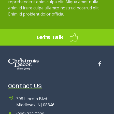
reprehenderit enim culpa elit. Aliqua amet nulla
anim id irure culpa ullamco nostrud nostrud elit.
Enim id proident dolor officia.
Let's Talk
Contact Us
398 Lincoln Blvd.
Middlesex, NJ 08846
(908) 322-7300