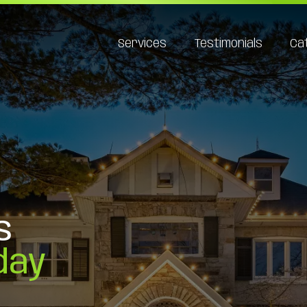
Services
Testimonials
Ca
s
day