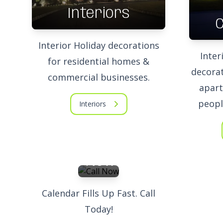
Interiors
Interior Holiday decorations
Inter
for residential homes &
decorat
commercial businesses.
apart
peopl
Interiors
Call
Now
Calendar Fills Up Fast. Call
Today!