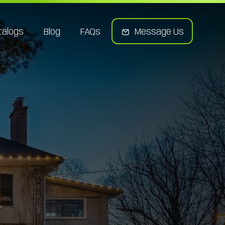
talogs
Blog
FAQs
Message Us