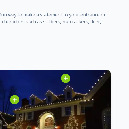
 a fun way to make a statement to your entrance or
 characters such as soldiers, nutcrackers, deer,