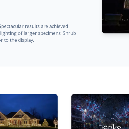
 Spectacular results are achieved
ighting of larger specimens. Shrub
r to the display.
Parks