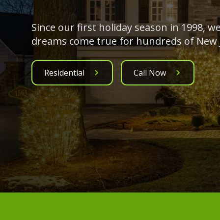
Since our first holiday season in 1998, 
dreams come true for hundreds of New J
Residential
Call Now