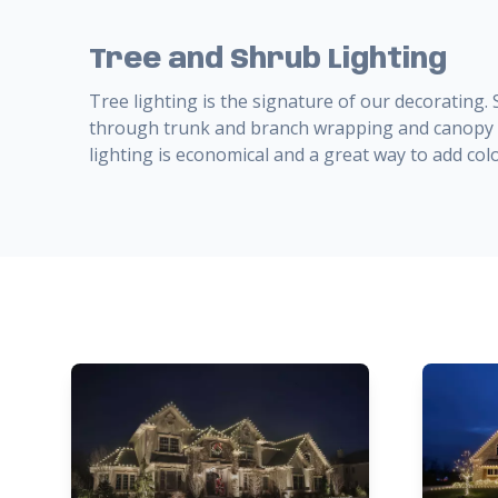
Tree and Shrub Lighting
Tree lighting is the signature of our decorating.
through trunk and branch wrapping and canopy l
lighting is economical and a great way to add colo