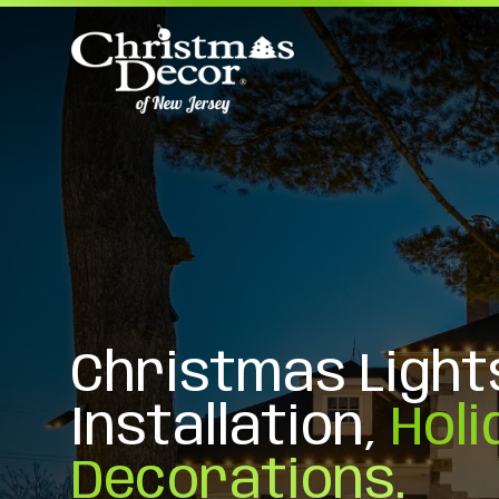
Christmas Light
Installation,
Holi
Decorations.