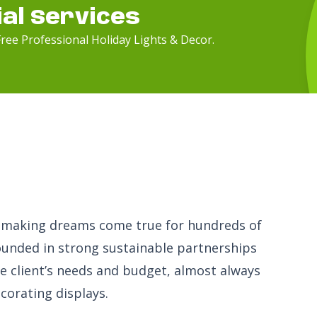
ial Services
ree Professional Holiday Lights & Decor.
en making dreams come true for hundreds of
ounded in strong sustainable partnerships
the client’s needs and budget, almost always
corating displays.