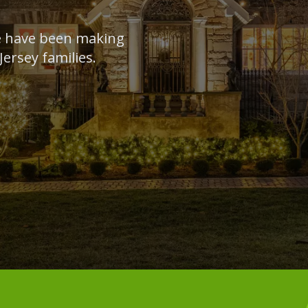
we have been making
ersey families.