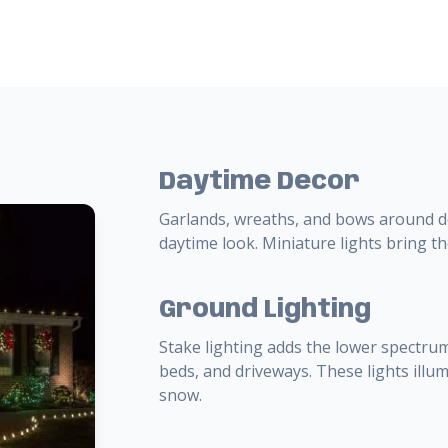
Daytime Decor
Garlands, wreaths, and bows around do
daytime look. Miniature lights bring th
Ground Lighting
Stake lighting adds the lower spectrum
beds, and driveways. These lights ill
snow.