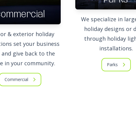
Commercial
We specialize in larg
holiday designs or d
ior & exterior holiday
through holiday lig
ions set your business
installations.
 and give back to the
e in your community.
Parks
Commercial