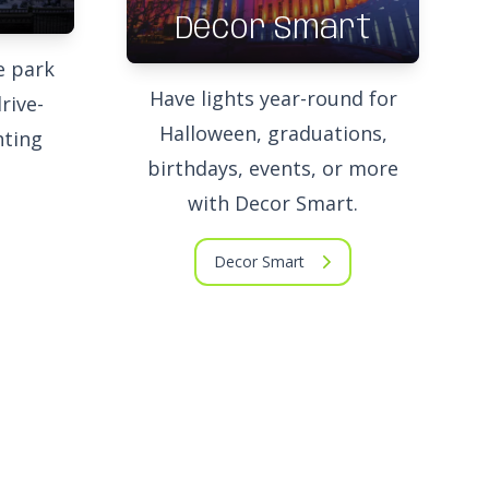
Decor Smart
e park
Have lights year-round for
rive-
Halloween, graduations,
hting
birthdays, events, or more
with Decor Smart.
Decor Smart