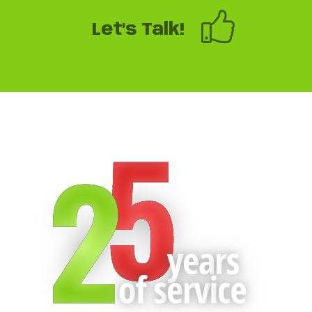
Let's Talk!