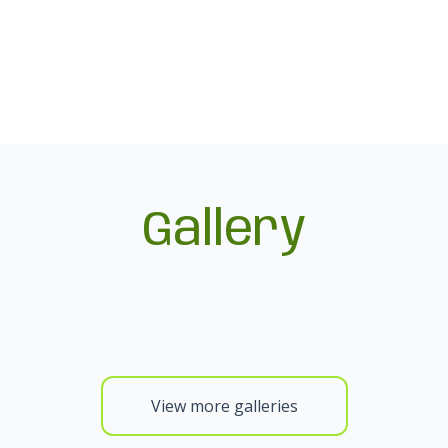
Gallery
View more galleries