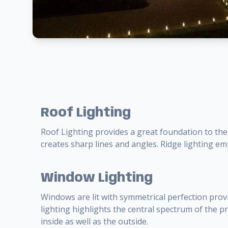
Roof Lighting
Roof Lighting provides a great foundation to the
creates sharp lines and angles. Ridge lighting e
Window Lighting
Windows are lit with symmetrical perfection prov
lighting highlights the central spectrum of the 
inside as well as the outside.