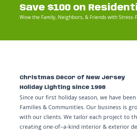
Save $100 on Resident
Wow the Family, Neighbors, & Friends with Stress-F
Christmas Décor of New Jersey
Holiday Lighting since 1998
Since our first holiday season, we have be
Families & Communities. Our business is gr
with our clients. We tailor each project to 
creating one-of–a-kind interior & exterior de