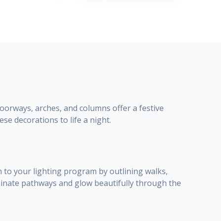
orways, arches, and columns offer a festive
ese decorations to life a night.
 to your lighting program by outlining walks,
uminate pathways and glow beautifully through the