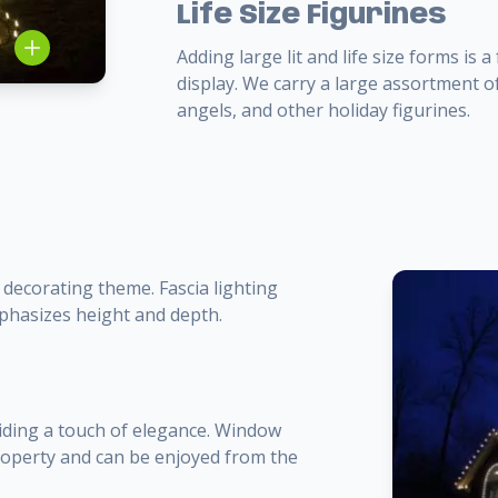
Life Size Figurines
Adding large lit and life size forms is
display. We carry a large assortment of
angels, and other holiday figurines.
 decorating theme. Fascia lighting
mphasizes height and depth.
iding a touch of elegance. Window
property and can be enjoyed from the