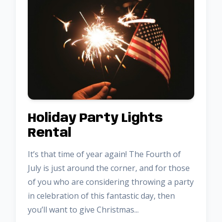
Holiday Party Lights
Rental
It’s that time of year again! The Fourth of
July is just around the corner, and for those
of you who are considering throwing a party
in celebration of this fantastic day, then
you’ll want to give Christmas...