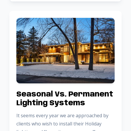
Seasonal Vs. Permanent
Lighting Systems
It seems every year we are approached by
clients who wish to install their Holiday