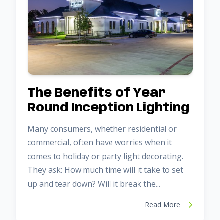
The Benefits of Year
Round Inception Lighting
Many consumers, whether residential or
commercial, often have worries when it
comes to holiday or party light decorating.
They ask: How much time will it take to set
up and tear down? Will it break the...
Read More