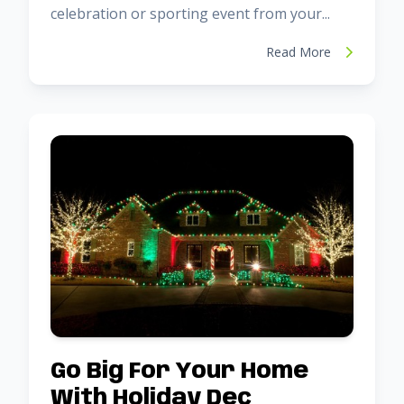
celebration or sporting event from your...
Read More
Go Big For Your Home
With Holiday Dec