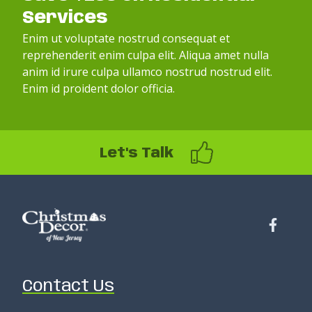
Services
Enim ut voluptate nostrud consequat et
reprehenderit enim culpa elit. Aliqua amet nulla
anim id irure culpa ullamco nostrud nostrud elit.
Enim id proident dolor officia.
Let's Talk
Contact Us