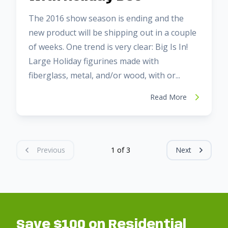
The 2016 show season is ending and the
new product will be shipping out in a couple
of weeks. One trend is very clear: Big Is In!
Large Holiday figurines made with
fiberglass, metal, and/or wood, with or...
Read More
Previous
1 of 3
Next
Save $100 on Residential