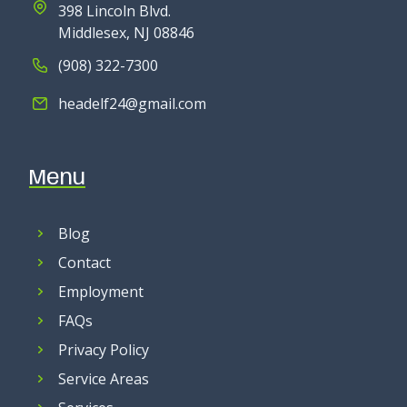
398 Lincoln Blvd.
Middlesex, NJ 08846
(908) 322-7300
headelf24@gmail.com
Menu
Blog
Contact
Employment
FAQs
Privacy Policy
Service Areas