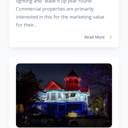
lighting and “leave it up year round”.
Commercial properties are primarily
interested in this for the marketing value
for their...
Read More