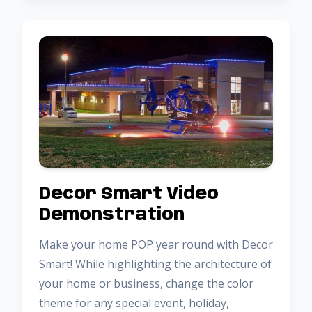
Decor Smart Video
Demonstration
Make your home POP year round with Decor
Smart! While highlighting the architecture of
your home or business, change the color
theme for any special event, holiday,