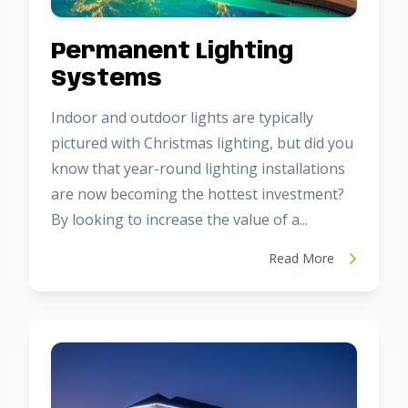
Permanent Lighting
Systems
Indoor and outdoor lights are typically
pictured with Christmas lighting, but did you
know that year-round lighting installations
are now becoming the hottest investment?
By looking to increase the value of a...
Read More