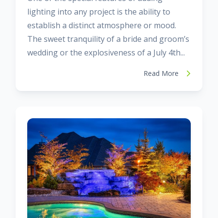
lighting into any project is the ability to
establish a distinct atmosphere or mood.
The sweet tranquility of a bride and groom’s
wedding or the explosiveness of a July 4th...
Read More