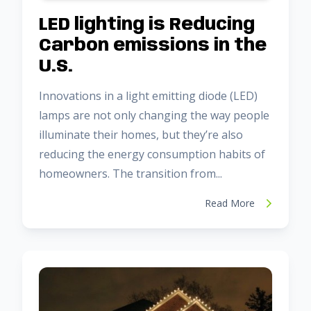
LED lighting is Reducing
Carbon emissions in the
U.S.
Innovations in a light emitting diode (LED)
lamps are not only changing the way people
illuminate their homes, but they’re also
reducing the energy consumption habits of
homeowners. The transition from...
Read More