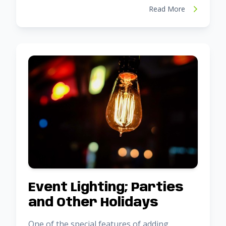
Read More
Event Lighting; Parties
and Other Holidays
One of the special features of adding