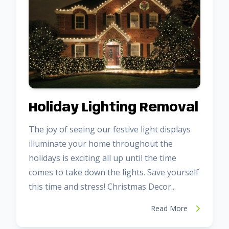
Holiday Lighting Removal
The joy of seeing our festive light displays
illuminate your home throughout the
holidays is exciting all up until the time
comes to take down the lights. Save yourself
this time and stress! Christmas Decor...
Read More