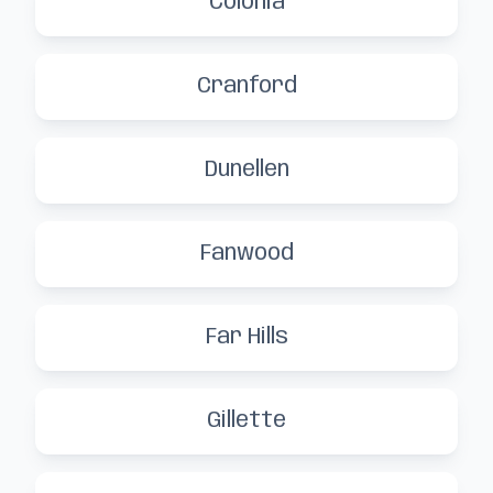
Colonia
Cranford
Dunellen
Fanwood
Far Hills
Gillette