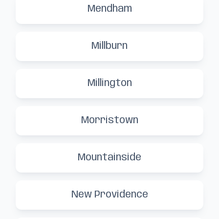
Mendham
Millburn
Millington
Morristown
Mountainside
New Providence