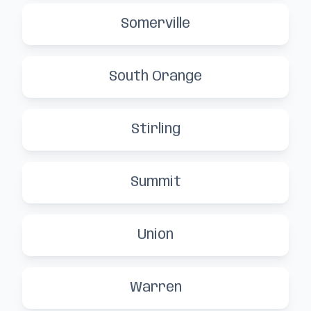
Somerville
South Orange
Stirling
Summit
Union
Warren