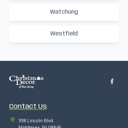
Watchung
Westfield
Contact Us
398 Lincoln Blvd.
Middlesex, NJ 08846