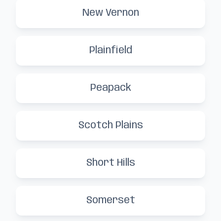
New Vernon
Plainfield
Peapack
Scotch Plains
Short Hills
Somerset