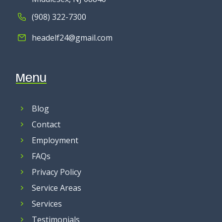
(908) 322-7300
headelf24@gmail.com
Menu
Blog
Contact
Employment
FAQs
Privacy Policy
Service Areas
Services
Testimonials