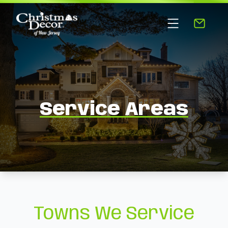
Service Areas
Towns We Service