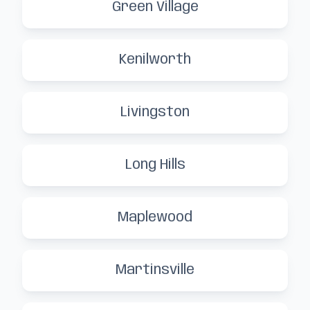
Green Village
Kenilworth
Livingston
Long Hills
Maplewood
Martinsville