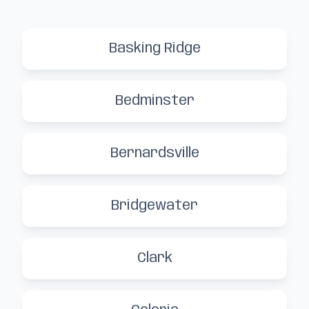
Basking Ridge
Bedminster
Bernardsville
Bridgewater
Clark