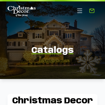
Catalogs
Christmas Decor