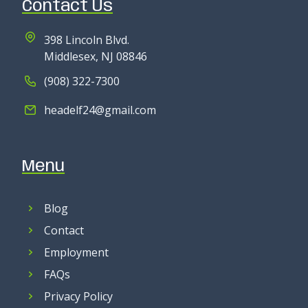
Contact Us
398 Lincoln Blvd.
Middlesex, NJ 08846
(908) 322-7300
headelf24@gmail.com
Menu
Blog
Contact
Employment
FAQs
Privacy Policy