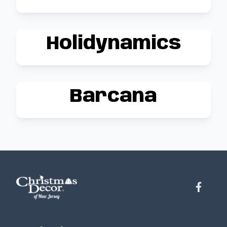
Holidynamics
Barcana